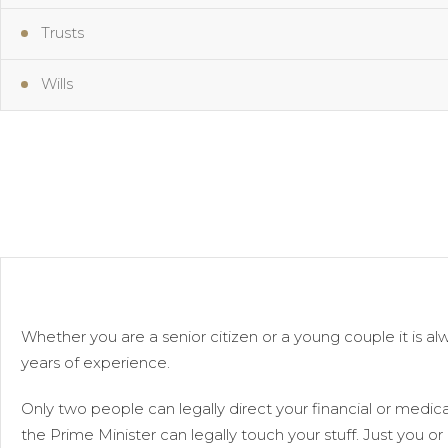
Trusts
Wills
Whether you are a senior citizen or a young couple it is 
years of experience.
Only two people can legally direct your financial or medical
the Prime Minister can legally touch your stuff. Just you or