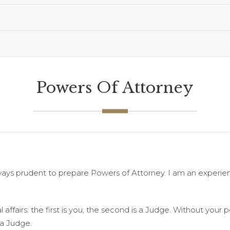
Powers Of Attorney
always prudent to prepare Powers of Attorney. I am an experi
 affairs: the first is you; the second is a Judge. Without your
 a Judge.