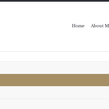
Home
About M