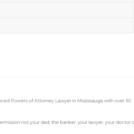
enced Powers of Attorney Lawyer in Mississauga with over 30
 permission not your dad, the banker, your lawyer, your doctor 