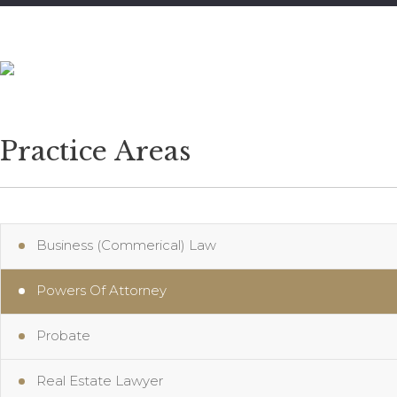
905-823-1487
Practice Areas
Business (Commerical) Law
Powers Of Attorney
Probate
Real Estate Lawyer