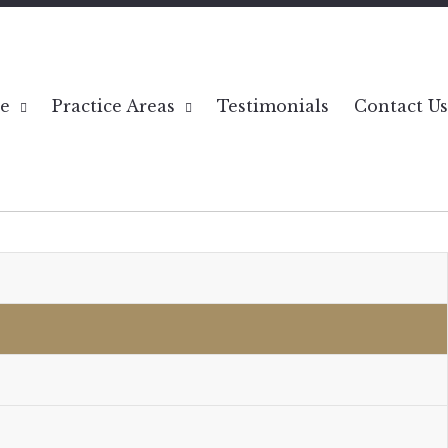
e
Practice Areas
Testimonials
Contact Us